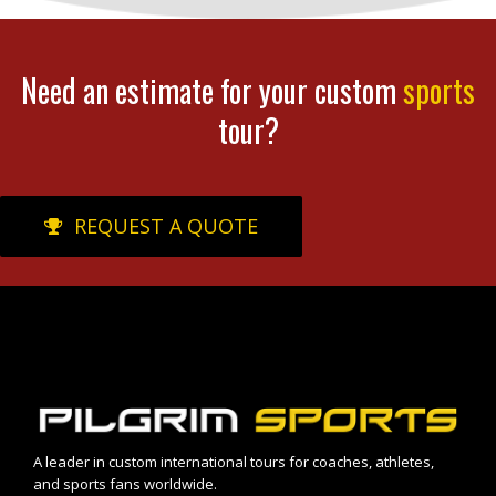
Need an estimate for your custom
sports
tour?
REQUEST A QUOTE
A leader in custom international tours for coaches, athletes,
and sports fans worldwide.