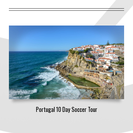
Portugal 10 Day Soccer Tour