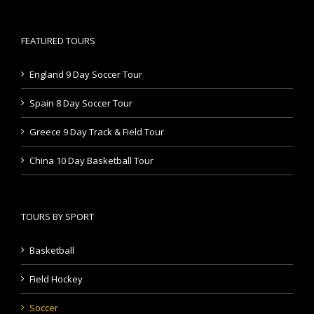
FEATURED TOURS
England 9 Day Soccer Tour
Spain 8 Day Soccer Tour
Greece 9 Day Track & Field Tour
China 10 Day Basketball Tour
TOURS BY SPORT
Basketball
Field Hockey
Soccer