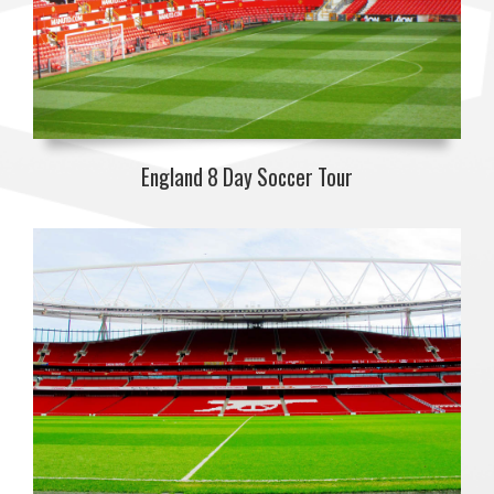
England 8 Day Soccer Tour