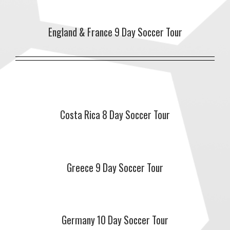
England & France 9 Day Soccer Tour
Costa Rica 8 Day Soccer Tour
Greece 9 Day Soccer Tour
Germany 10 Day Soccer Tour