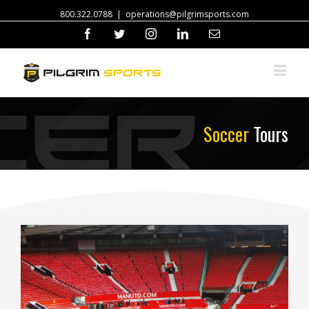
800.322.0788
|
operations@pilgrimsports.com
Facebook
Twitter
Instagram
Linkedin
Email
Soccer
Tours