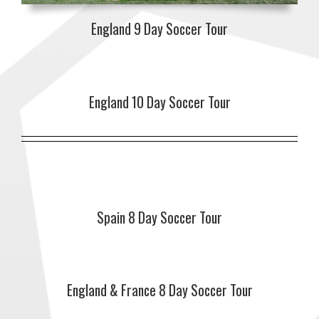
England 9 Day Soccer Tour
England 10 Day Soccer Tour
Spain 8 Day Soccer Tour
England & France 8 Day Soccer Tour