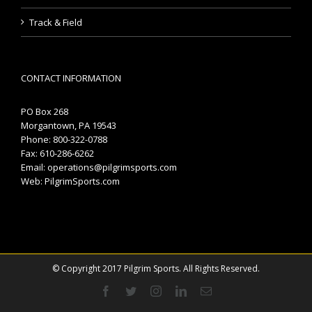
Track & Field
CONTACT INFORMATION
PO Box 268
Morgantown, PA 19543
Phone: 800-322-0788
Fax: 610-286-6262
Email:
operations@pilgrimsports.com
Web:
PilgrimSports.com
© Copyright 2017 Pilgrim Sports. All Rights Reserved.
Facebook
Twitter
Instagram
Linkedin
Email