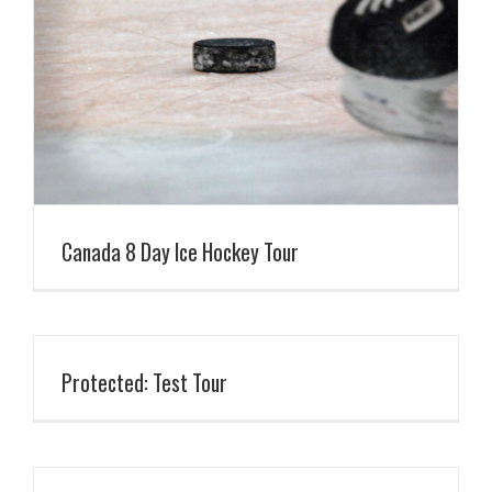
Canada 8 Day Ice Hockey Tour
Protected: Test Tour