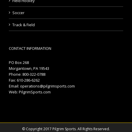
Field Hockey
Soccer
Track & Field
CONTACT INFORMATION
PO Box 268
Morgantown, PA 19543
Phone: 800-322-0788
Fax: 610-286-6262
Email:
operations@pilgrimsports.com
Web:
PilgrimSports.com
© Copyright 2017 Pilgrim Sports. All Rights Reserved.