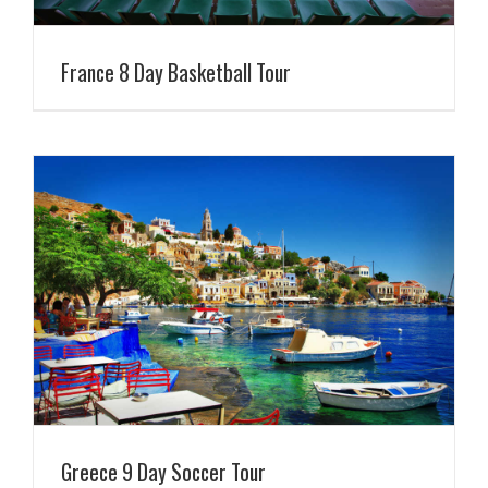
France 8 Day Basketball Tour
Greece 9 Day Soccer Tour