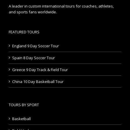
A leader in custom international tours for coaches, athletes,
and sports fans worldwide.
FEATURED TOURS
England 9 Day Soccer Tour
Spain 8 Day Soccer Tour
Greece 9 Day Track & Field Tour
China 10 Day Basketball Tour
TOURS BY SPORT
Basketball