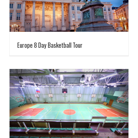
Europe 8 Day Basketball Tour