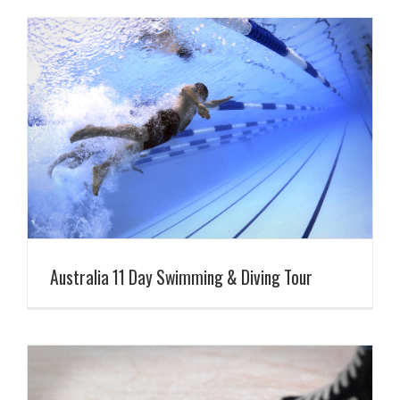
Australia 11 Day Swimming & Diving Tour