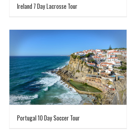
Ireland 7 Day Lacrosse Tour
Portugal 10 Day Soccer Tour