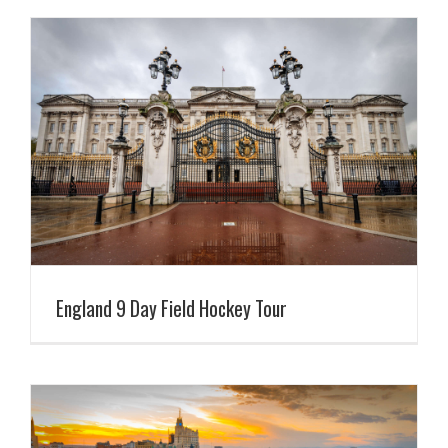
England 9 Day Field Hockey Tour