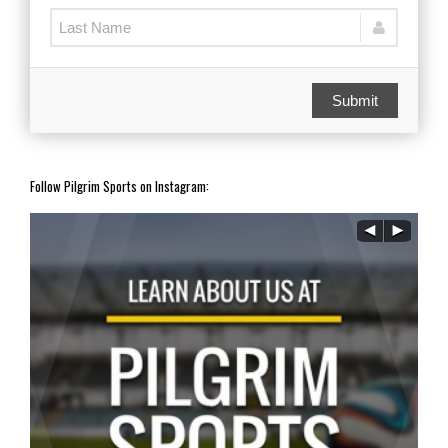
Submit
Follow Pilgrim Sports on Instagram: