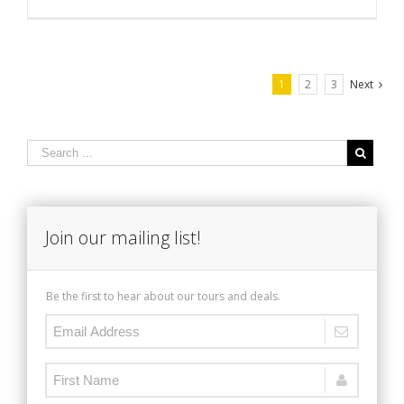
1
2
3
Next
Join our mailing list!
Be the first to hear about our tours and deals.