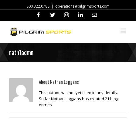
800.322.0788
|
operations@pilgrimsports.com
Facebook
Twitter
Instagram
Linkedin
Email
nath1admn
About
Nathan Loggans
This author has not yet filled in any details.
So far Nathan Loggans has created 21 blog
entries.