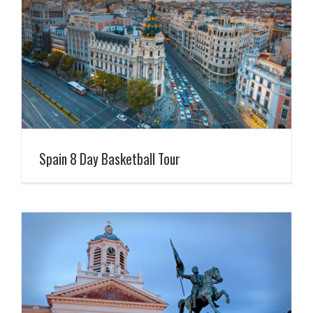
Spain 8 Day Basketball Tour