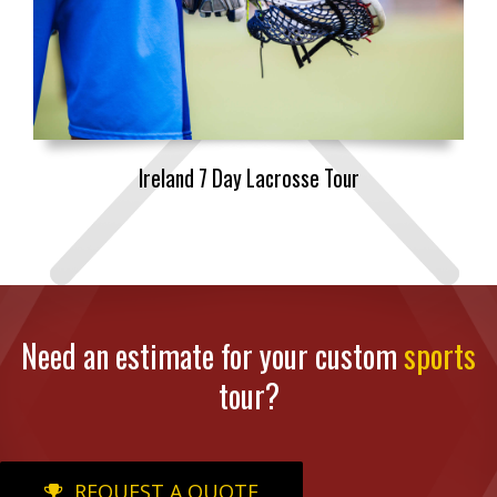
Ireland 7 Day Lacrosse Tour
Need an estimate for your custom
sports
tour?
REQUEST A QUOTE