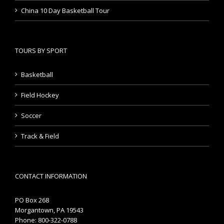
China 10 Day Basketball Tour
TOURS BY SPORT
Basketball
Field Hockey
Soccer
Track & Field
CONTACT INFORMATION
PO Box 268
Morgantown, PA 19543
Phone: 800-322-0788