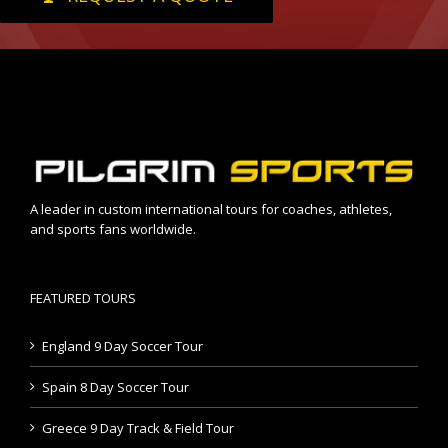
A leader in custom international tours for coaches, athletes,
and sports fans worldwide.
FEATURED TOURS
England 9 Day Soccer Tour
Spain 8 Day Soccer Tour
Greece 9 Day Track & Field Tour