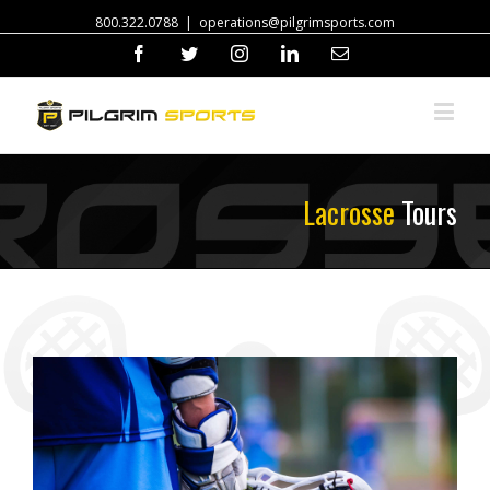
800.322.0788
|
operations@pilgrimsports.com
Facebook
Twitter
Instagram
Linkedin
Email
Lacrosse
Tours