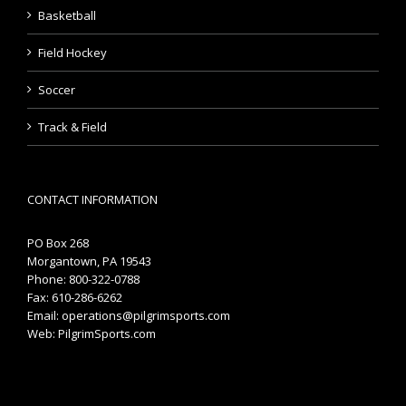
Basketball
Field Hockey
Soccer
Track & Field
CONTACT INFORMATION
PO Box 268
Morgantown, PA 19543
Phone: 800-322-0788
Fax: 610-286-6262
Email:
operations@pilgrimsports.com
Web:
PilgrimSports.com