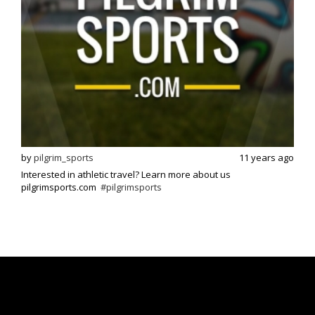
s ago
by
pilgrim_sports
11 years ago
by
p
Interested in athletic travel? Learn more about us
Exci
pilgrimsports.com
#pilgrimsports
athle