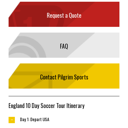
Request a Quote
FAQ
Contact Pilgrim Sports
England 10 Day Soccer Tour Itinerary
Day 1: Depart USA