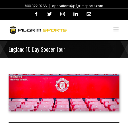
800.322.0788
|
operations@pilgrimsports.com
Facebook
Twitter
Instagram
Linkedin
Email
England 10 Day Soccer Tour