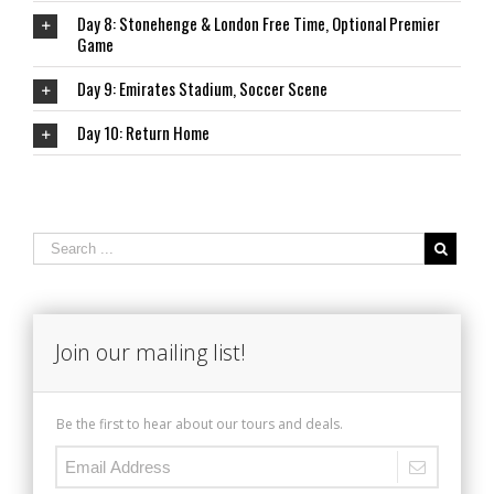
Day 8: Stonehenge & London Free Time, Optional Premier
Game
Day 9: Emirates Stadium, Soccer Scene
Day 10: Return Home
Join our mailing list!
Be the first to hear about our tours and deals.