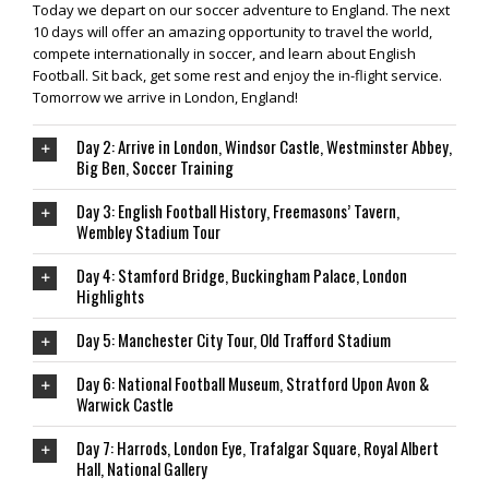
Today we depart on our soccer adventure to England. The next
10 days will offer an amazing opportunity to travel the world,
compete internationally in soccer, and learn about English
Football. Sit back, get some rest and enjoy the in-flight service.
Tomorrow we arrive in London, England!
Day 2: Arrive in London, Windsor Castle, Westminster Abbey,
Big Ben, Soccer Training
Day 3: English Football History, Freemasons’ Tavern,
Wembley Stadium Tour
Day 4: Stamford Bridge, Buckingham Palace, London
Highlights
Day 5: Manchester City Tour, Old Trafford Stadium
Day 6: National Football Museum, Stratford Upon Avon &
Warwick Castle
Day 7: Harrods, London Eye, Trafalgar Square, Royal Albert
Hall, National Gallery