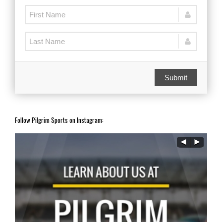
Submit
Follow Pilgrim Sports on Instagram: