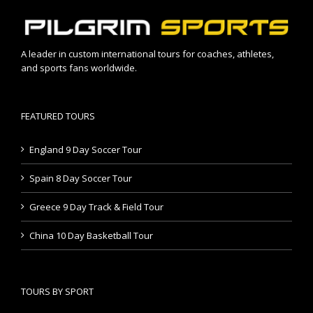
A leader in custom international tours for coaches, athletes,
and sports fans worldwide.
FEATURED TOURS
England 9 Day Soccer Tour
Spain 8 Day Soccer Tour
Greece 9 Day Track & Field Tour
China 10 Day Basketball Tour
TOURS BY SPORT