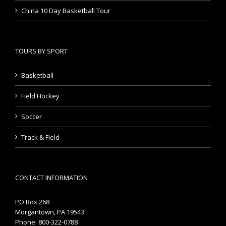
China 10 Day Basketball Tour
TOURS BY SPORT
Basketball
Field Hockey
Soccer
Track & Field
CONTACT INFORMATION
PO Box 268
Morgantown, PA 19543
Phone: 800-322-0788