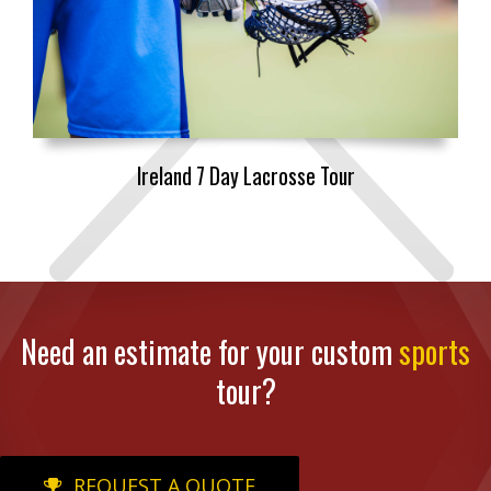
Ireland 7 Day Lacrosse Tour
Need an estimate for your custom
sports
tour?
REQUEST A QUOTE