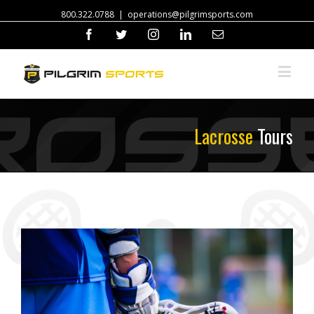
800.322.0788
|
operations@pilgrimsports.com
Facebook
Twitter
Instagram
Linkedin
Email
Lacrosse
Tours