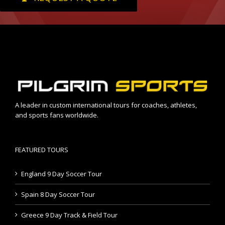
A leader in custom international tours for coaches, athletes,
and sports fans worldwide.
FEATURED TOURS
England 9 Day Soccer Tour
Spain 8 Day Soccer Tour
Greece 9 Day Track & Field Tour