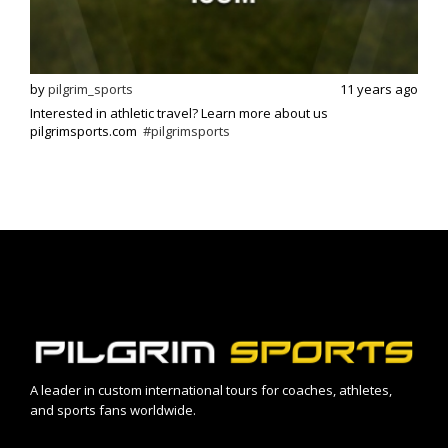
s ago
by
pilgrim_sports
11 years ago
by
p
Interested in athletic travel? Learn more about us
Exci
pilgrimsports.com
#pilgrimsports
athle
A leader in custom international tours for coaches, athletes,
and sports fans worldwide.