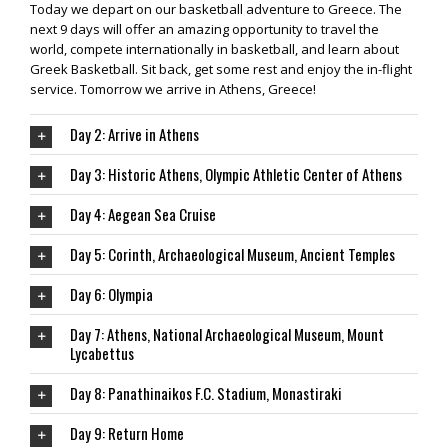
Today we depart on our basketball adventure to Greece. The
next 9 days will offer an amazing opportunity to travel the
world, compete internationally in basketball, and learn about
Greek Basketball. Sit back, get some rest and enjoy the in-flight
service. Tomorrow we arrive in Athens, Greece!
Day 2: Arrive in Athens
Day 3: Historic Athens, Olympic Athletic Center of Athens
Day 4: Aegean Sea Cruise
Day 5: Corinth, Archaeological Museum, Ancient Temples
Day 6: Olympia
Day 7: Athens, National Archaeological Museum, Mount
Lycabettus
Day 8: Panathinaikos F.C. Stadium, Monastiraki
Day 9: Return Home