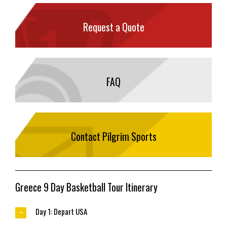
Request a Quote
FAQ
Contact Pilgrim Sports
Greece 9 Day Basketball Tour Itinerary
Day 1: Depart USA