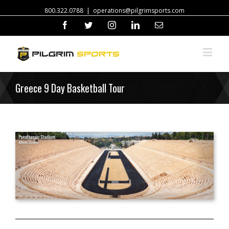
800.322.0788
|
operations@pilgrimsports.com
Facebook
Twitter
Instagram
Linkedin
Email
Greece 9 Day Basketball Tour