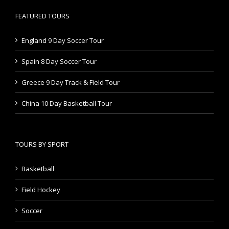
FEATURED TOURS
England 9 Day Soccer Tour
Spain 8 Day Soccer Tour
Greece 9 Day Track & Field Tour
China 10 Day Basketball Tour
TOURS BY SPORT
Basketball
Field Hockey
Soccer