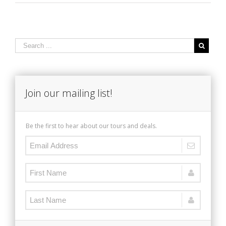
Join our mailing list!
Be the first to hear about our tours and deals.