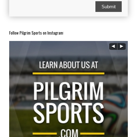
Submit
Follow Pilgrim Sports on Instagram: