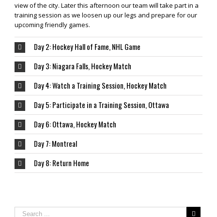
view of the city. Later this afternoon our team will take part in a
training session as we loosen up our legs and prepare for our
upcoming friendly games.
Day 2: Hockey Hall of Fame, NHL Game
Day 3: Niagara Falls, Hockey Match
Day 4: Watch a Training Session, Hockey Match
Day 5: Participate in a Training Session, Ottawa
Day 6: Ottawa, Hockey Match
Day 7: Montreal
Day 8: Return Home