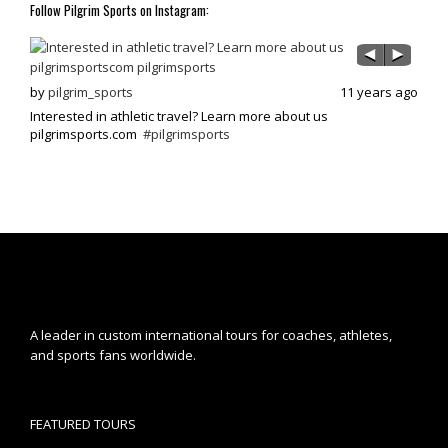
Follow Pilgrim Sports on Instagram:
s ago
by
pilgrim_sports
11 years ago
by
p
Interested in athletic travel? Learn more about us
Exci
pilgrimsports.com
#pilgrimsports
athle
A leader in custom international tours for coaches, athletes,
and sports fans worldwide.
FEATURED TOURS