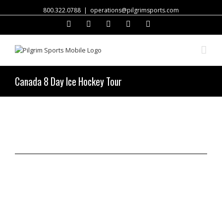
800.322.0788
|
operations@pilgrimsports.com
Facebook
Twitter
Instagram
Linkedin
Email
Canada 8 Day Ice Hockey Tour
Request a Quote