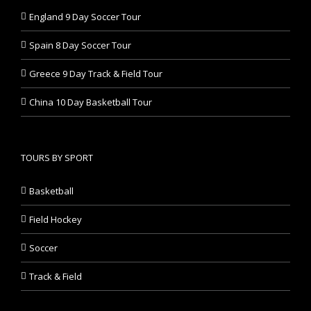
England 9 Day Soccer Tour
Spain 8 Day Soccer Tour
Greece 9 Day Track & Field Tour
China 10 Day Basketball Tour
TOURS BY SPORT
Basketball
Field Hockey
Soccer
Track & Field