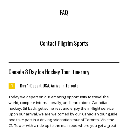
FAQ
Contact Pilgrim Sports
Canada 8 Day Ice Hockey Tour Itinerary
Day 1: Depart USA, Arrive in Toronto
Today we depart on our amazing opportunity to travel the
world, compete internationally, and learn about Canadian
hockey. Sit back, get some rest and enjoy the in-flight service.
Upon our arrival, we are welcomed by our Canadian tour guide
and take part in a driving orientation tour of Toronto. Visit the
CN Tower with a ride up to the main pod where you get a great