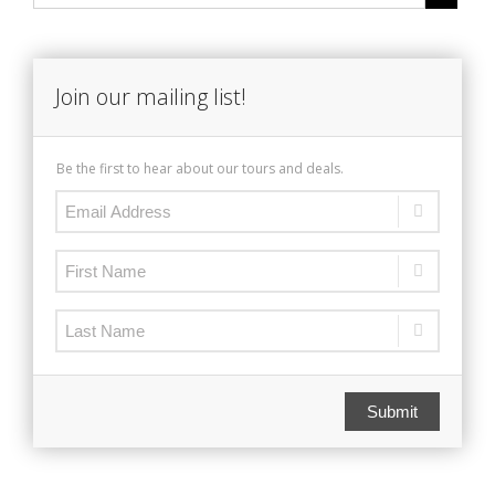
Join our mailing list!
Be the first to hear about our tours and deals.
Submit